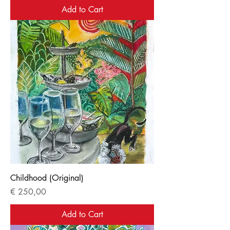
Add to Cart
Childhood (Original)
Price
€ 250,00
Add to Cart