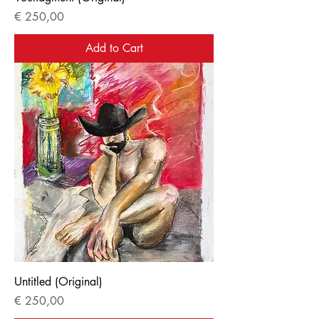
Price
€ 250,00
Add to Cart
Untitled (Original)
Price
€ 250,00