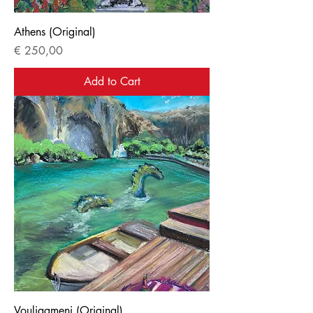
Athens (Original)
Price
€ 250,00
Add to Cart
Vouliagmeni (Original)