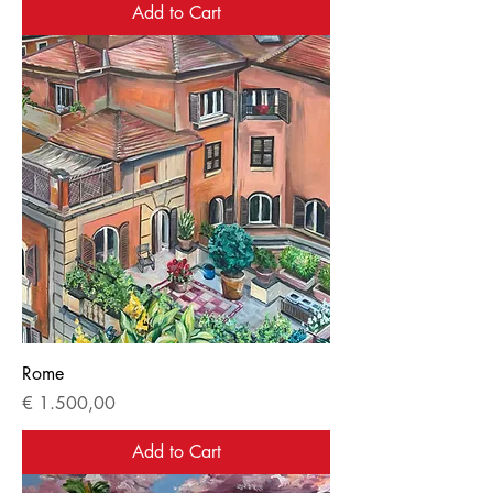
Add to Cart
Rome
Price
€ 1.500,00
Add to Cart