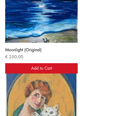
Moonlight (Original)
Price
€ 250,00
Add to Cart