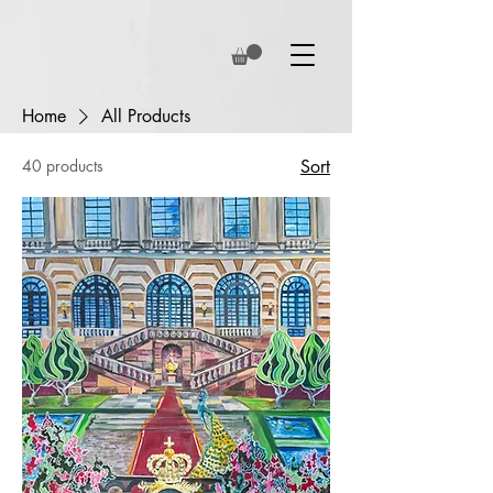
Home
All Products
40 products
Sort