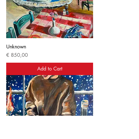
Unknown
Price
€ 850,00
Add to Cart