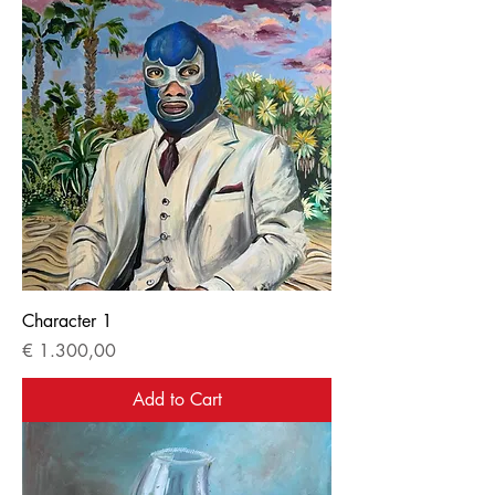
Character 1
Price
€ 1.300,00
Add to Cart