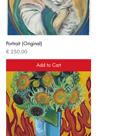
Portrait (Original)
Price
€ 250,00
Add to Cart