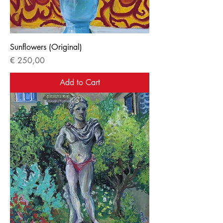
Sunflowers (Original)
Price
€ 250,00
Add to Cart