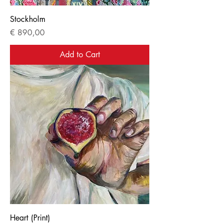
Stockholm
Price
€ 890,00
Add to Cart
Heart (Print)