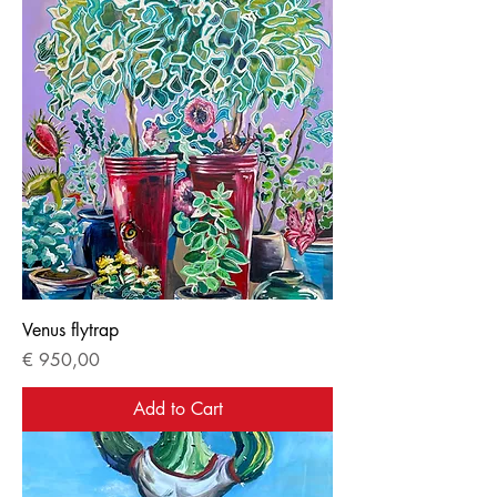
Venus flytrap
Price
€ 950,00
Add to Cart