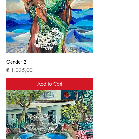
Gender 2
Price
€ 1.025,00
Add to Cart