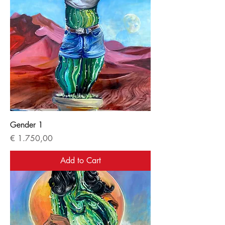
Gender 1
Price
€ 1.750,00
Add to Cart