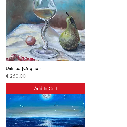
Untitled (Original)
Price
€ 250,00
Add to Cart