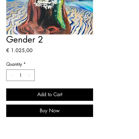
Gender 2
Price
€ 1.025,00
Quantity
*
Add to Cart
Buy Now
Original painting