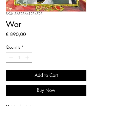
SKU: 36523641234523
War
Price
€ 890,00
Quantity
*
Add to Cart
Buy Now
Original painting
PRODUCT INFO